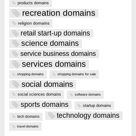
products domains
recreation domains
religion domains
retail start-up domains
science domains
service business domains
services domains
shopping domains
shopping domains for sale
social domains
social sciences domains
software domains
sports domains
startup domains
technology domains
tech domains
travel domains