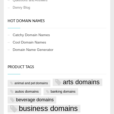
Questions and Answers
Domry Blog
HOT DOMAIN NAMES
Catchy Domain Names
Cool Domain Names
Domain Name Generator
PRODUCT TAGS
arts domains
animal and pet domains
autos domains
banking domains
beverage domains
business domains