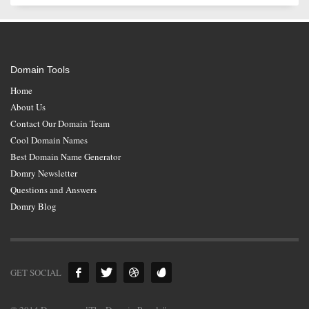
Domain Tools
Home
About Us
Contact Our Domain Team
Cool Domain Names
Best Domain Name Generator
Domry Newsletter
Questions and Answers
Domry Blog
GET SOCIAL