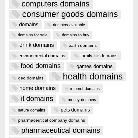
computers domains
consumer goods domains
domains
domains available
domains for sale
domains to buy
drink domains
earth domains
environmental domains
family life domains
food domains
games domains
health domains
geo domains
home domains
internet domains
it domains
money domains
pets domains
nature domains
pharmaceutical company domains
pharmaceutical domains