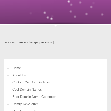
[woocommerce_change_password]
Home
About Us
Contact Our Domain Team
Cool Domain Names
Best Domain Name Generator
Domry Newsletter