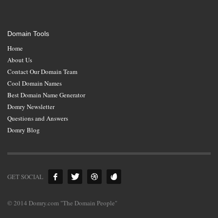
Domain Tools
Home
About Us
Contact Our Domain Team
Cool Domain Names
Best Domain Name Generator
Domry Newsletter
Questions and Answers
Domry Blog
GET SOCIAL
© 2014 Domry.com "The Domain People"