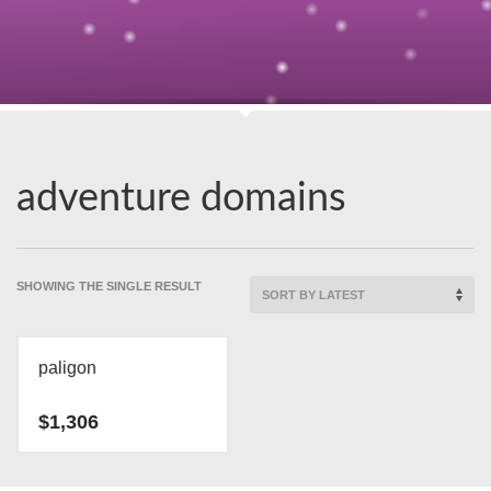
adventure domains
SHOWING THE SINGLE RESULT
paligon
$
1,306