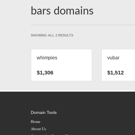
bars domains
SORTED
SHOWING ALL 2 RESULTS
BY
LATEST
whimpies
vubar
$
1,306
$
1,512
Domain Tools
Home
About Us