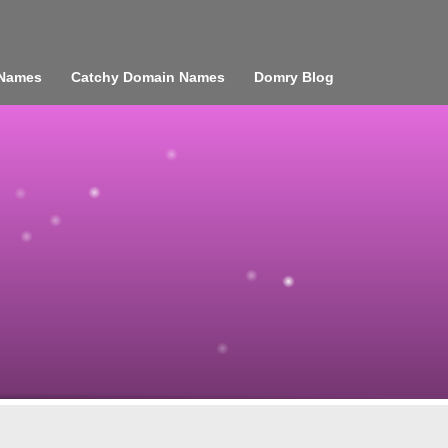
 Names
Catchy Domain Names
Domry Blog