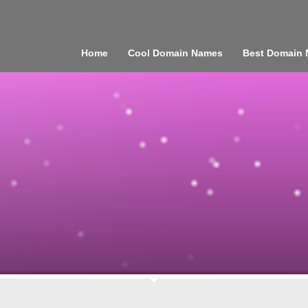
Home
Cool Domain Names
Best Domain