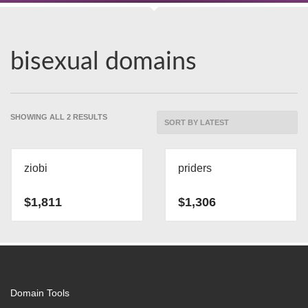
bisexual domains
SORTED
SHOWING ALL 2 RESULTS
BY
LATEST
ziobi
priders
$
1,811
$
1,306
Domain Tools