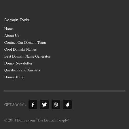
Domain Tools
Home
About Us
Contact Our Domain Team
Cool Domain Names
Best Domain Name Generator
Domry Newsletter
Questions and Answers
Domry Blog
GET SOCIAL
© 2014 Domry.com "The Domain People"