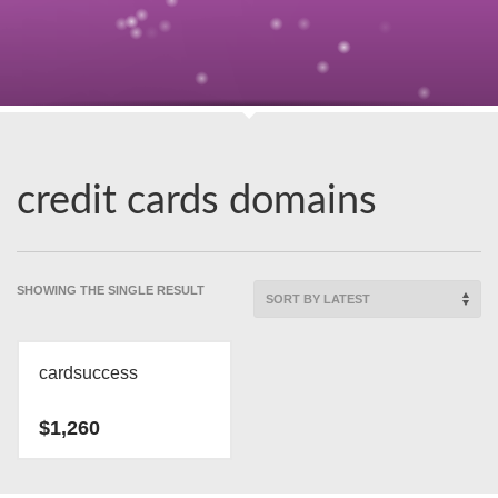
credit cards domains
SHOWING THE SINGLE RESULT
cardsuccess
$
1,260