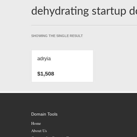
dehydrating startup 
SHOWING THE SINGLE RESULT
adryia
$
1,508
Domain Tools
Home
About Us