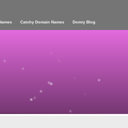
 Names
Catchy Domain Names
Domry Blog