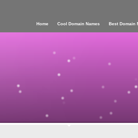
Home
Cool Domain Names
Best Domain