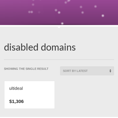
disabled domains
SHOWING THE SINGLE RESULT
ultideal
$
1,306