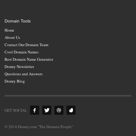
Domain Tools
Home
About Us
Contact Our Domain Team
Cool Domain Names
Best Domain Name Generator
Domry Newsletter
Questions and Answers
Domry Blog
GET SOCIAL
© 2014 Domry.com "The Domain People"