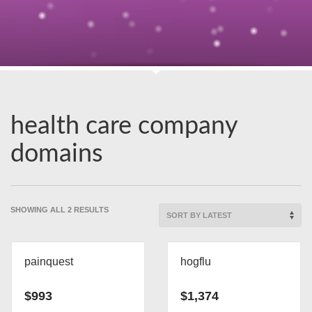
health care company
domains
SORTED
SHOWING ALL 2 RESULTS
BY
LATEST
painquest
hogflu
$
993
$
1,374