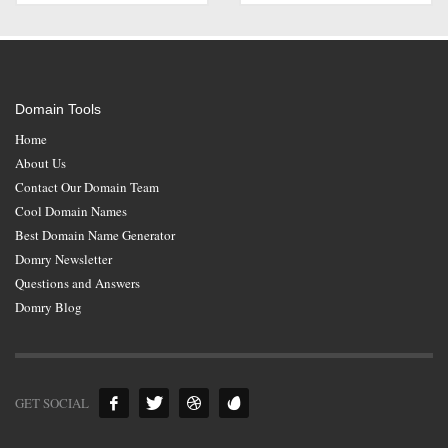
Domain Tools
Home
About Us
Contact Our Domain Team
Cool Domain Names
Best Domain Name Generator
Domry Newsletter
Questions and Answers
Domry Blog
GET SOCIAL