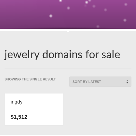
jewelry domains for sale
SHOWING THE SINGLE RESULT
ingdy
$
1,512