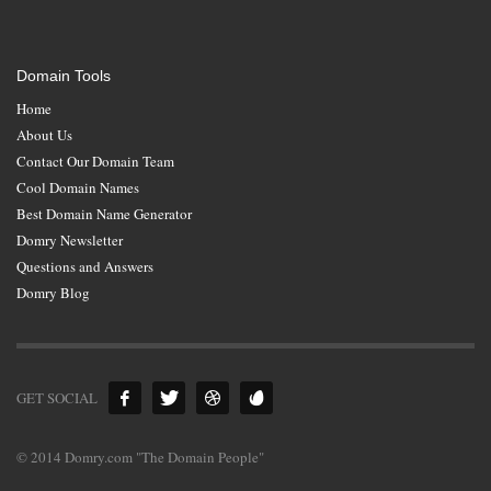
Domain Tools
Home
About Us
Contact Our Domain Team
Cool Domain Names
Best Domain Name Generator
Domry Newsletter
Questions and Answers
Domry Blog
GET SOCIAL
© 2014 Domry.com "The Domain People"