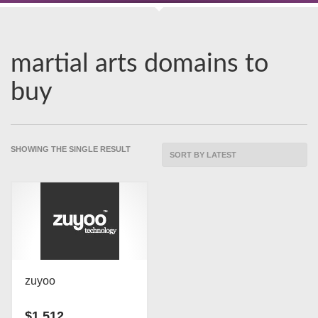
martial arts domains to
buy
SHOWING THE SINGLE RESULT
zuyoo
$
1,512