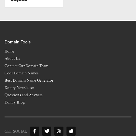
Domain Tools
Home
About Us
Contact Our Domain Team
Cool Domain Names
Best Domain Name Generator
Domry Newsletter
Questions and Answers
Domry Blog
GET SOCIAL