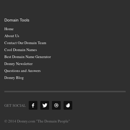
Domain Tools
Home
About Us
Contact Our Domain Team
Cool Domain Names
Best Domain Name Generator
Domry Newsletter
Questions and Answers
Domry Blog
GET SOCIAL
© 2014 Domry.com "The Domain People"