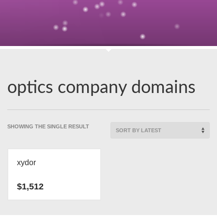
optics company domains
SHOWING THE SINGLE RESULT
xydor
$
1,512