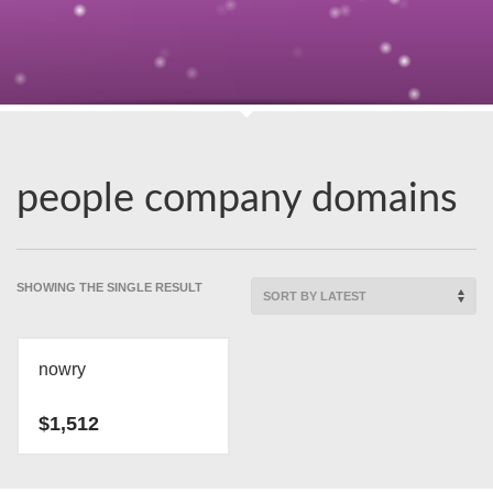
people company domains
SHOWING THE SINGLE RESULT
nowry
$
1,512