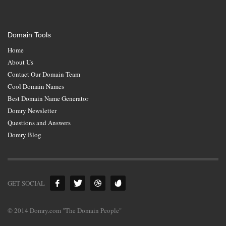
Domain Tools
Home
About Us
Contact Our Domain Team
Cool Domain Names
Best Domain Name Generator
Domry Newsletter
Questions and Answers
Domry Blog
GET SOCIAL
© 2014 Domry.com "The Domain People"