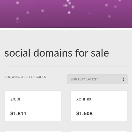
social domains for sale
SORTED
SHOWING ALL 4 RESULTS
BY
LATEST
ziobi
xenmix
$
1,811
$
1,508