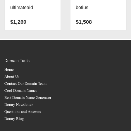
ultimateaid
botius
$
1,260
$
1,508
Domain Tools
Home
About Us
Contact Our Domain Team
Cool Domain Names
Best Domain Name Generator
Domry Newsletter
Questions and Answers
Domry Blog