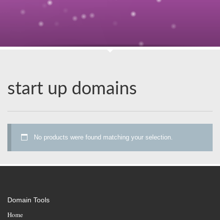
start up domains
No products were found matching your selection.
Domain Tools
Home