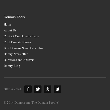
Domain Tools
Home
About Us
Contact Our Domain Team
Cool Domain Names
Best Domain Name Generator
Domry Newsletter
Questions and Answers
Domry Blog
GET SOCIAL
© 2014 Domry.com "The Domain People"