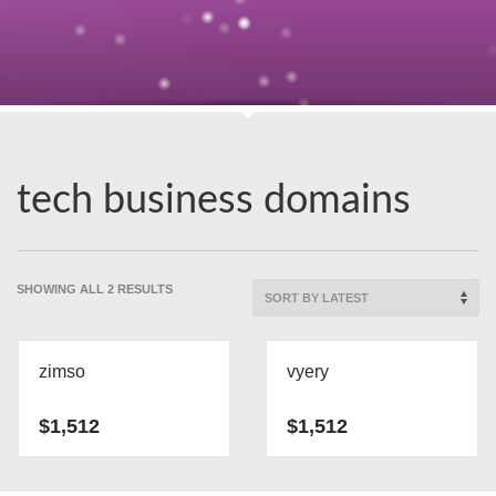
tech business domains
SORTED
SHOWING ALL 2 RESULTS
BY
LATEST
zimso
vyery
$
1,512
$
1,512