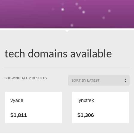
tech domains available
SORTED
SHOWING ALL 2 RESULTS
BY
LATEST
vyade
lynxtrek
$
1,811
$
1,306