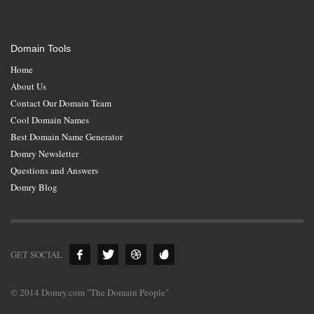
Domain Tools
Home
About Us
Contact Our Domain Team
Cool Domain Names
Best Domain Name Generator
Domry Newsletter
Questions and Answers
Domry Blog
GET SOCIAL
© 2014 Domry.com "The Domain People"