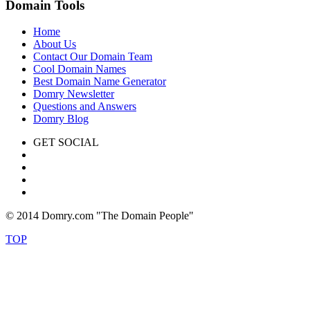
Domain Tools
Home
About Us
Contact Our Domain Team
Cool Domain Names
Best Domain Name Generator
Domry Newsletter
Questions and Answers
Domry Blog
GET SOCIAL
© 2014 Domry.com "The Domain People"
TOP