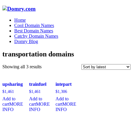
Home
Cool Domain Names
Best Domain Names
Catchy Domain Names
Domry Blog
transportation domains
Sorted
Showing all 3 results
by
latest
upsharing
trainfuel
intepart
$
1,461
$
1,461
$
1,306
Add to
Add to
Add to
cart
MORE
cart
MORE
cart
MORE
INFO
INFO
INFO