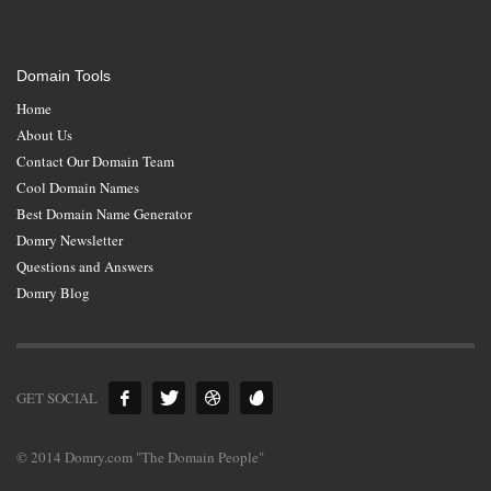
Domain Tools
Home
About Us
Contact Our Domain Team
Cool Domain Names
Best Domain Name Generator
Domry Newsletter
Questions and Answers
Domry Blog
GET SOCIAL
© 2014 Domry.com "The Domain People"