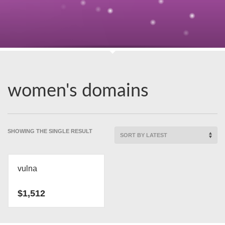
women's domains
SHOWING THE SINGLE RESULT
vulna
$
1,512