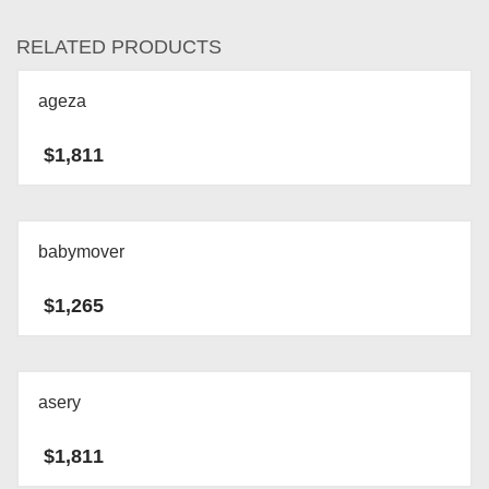
RELATED PRODUCTS
ageza
$
1,811
babymover
$
1,265
asery
$
1,811