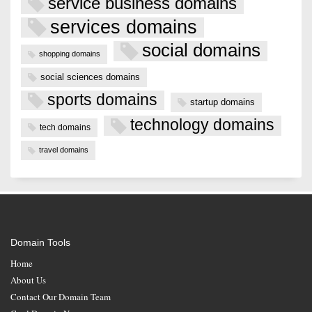
service business domains
services domains
social domains
shopping domains
social sciences domains
sports domains
startup domains
technology domains
tech domains
travel domains
Domain Tools
Home
About Us
Contact Our Domain Team