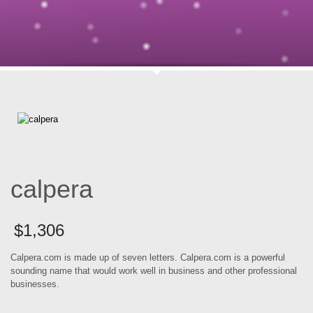
calpera
$
1,306
Calpera.com is made up of seven letters. Calpera.com is a powerful
sounding name that would work well in business and other professional
businesses.