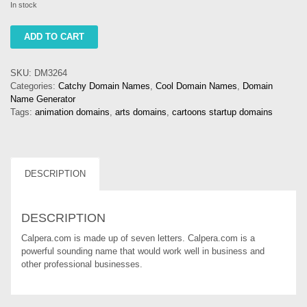
In stock
calpera
ADD TO CART
quantity
SKU:
DM3264
Categories:
Catchy Domain Names
,
Cool Domain Names
,
Domain
Name Generator
Tags:
animation domains
,
arts domains
,
cartoons startup domains
DESCRIPTION
DESCRIPTION
Calpera.com is made up of seven letters. Calpera.com is a
powerful sounding name that would work well in business and
other professional businesses.