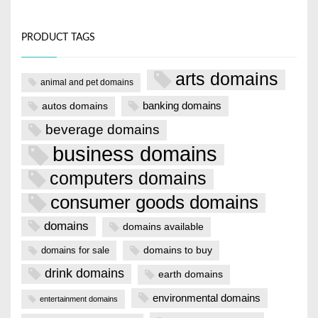
PRODUCT TAGS
arts domains
animal and pet domains
banking domains
autos domains
beverage domains
business domains
computers domains
consumer goods domains
domains
domains available
domains to buy
domains for sale
drink domains
earth domains
environmental domains
entertainment domains