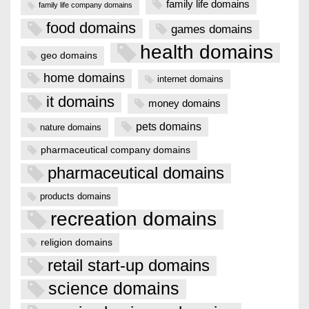
family life domains
family life company domains
food domains
games domains
health domains
geo domains
home domains
internet domains
it domains
money domains
pets domains
nature domains
pharmaceutical company domains
pharmaceutical domains
products domains
recreation domains
religion domains
retail start-up domains
science domains