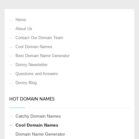
Home
About Us
Contact Our Domain Team
Cool Domain Names
Best Domain Name Generator
Domry Newsletter
Questions and Answers
Domry Blog
HOT DOMAIN NAMES
Catchy Domain Names
Cool Domain Names
Domain Name Generator