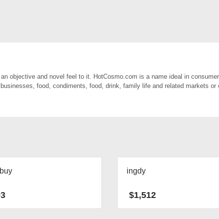
n objective and novel feel to it. HotCosmo.com is a name ideal in consumer
 businesses, food, condiments, food, drink, family life and related markets or 
ybuy
ingdy
93
$
1,512