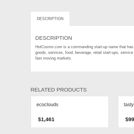
DESCRIPTION
DESCRIPTION
HotCosmo.com is a commanding start-up name that has a
goods, services, food, beverage, retail start-ups, service
fast moving markets.
RELATED PRODUCTS
ecoclouds
tast
$
1,461
$
9