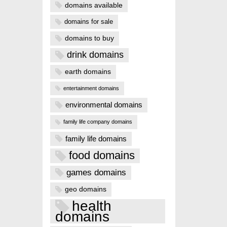
domains available
domains for sale
domains to buy
drink domains
earth domains
entertainment domains
environmental domains
family life company domains
family life domains
food domains
games domains
geo domains
health
domains