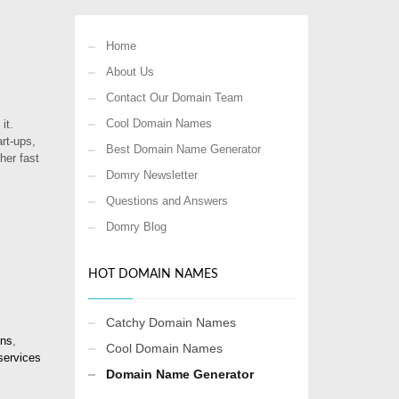
Home
About Us
Contact Our Domain Team
Cool Domain Names
it.
rt-ups,
Best Domain Name Generator
her fast
Domry Newsletter
Questions and Answers
Domry Blog
HOT DOMAIN NAMES
Catchy Domain Names
ins
,
Cool Domain Names
services
Domain Name Generator