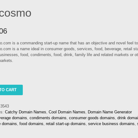
tcosmo
06
.com is a commanding start-up name that has an objective and novel feel to 
.com is a name ideal in consumer goods, services, food, beverage, retail sta
usinesses, food, condiments, food, drink, family life and related markets or ot
arkets.
o
TO CART
3543
es:
Catchy Domain Names
,
Cool Domain Names
,
Domain Name Generator
verage domains
,
condiments domains
,
consumer goods domains
,
drink doma
fe domains
,
food domains
,
retail start-up domains
,
service business domains
,