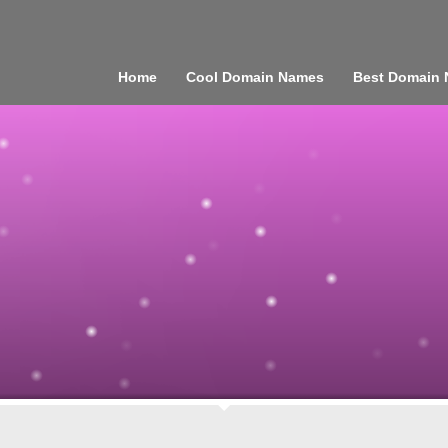
Home
Cool Domain Names
Best Domain