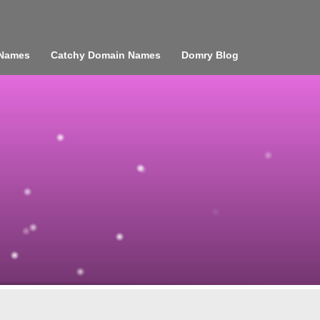
 Names
Catchy Domain Names
Domry Blog