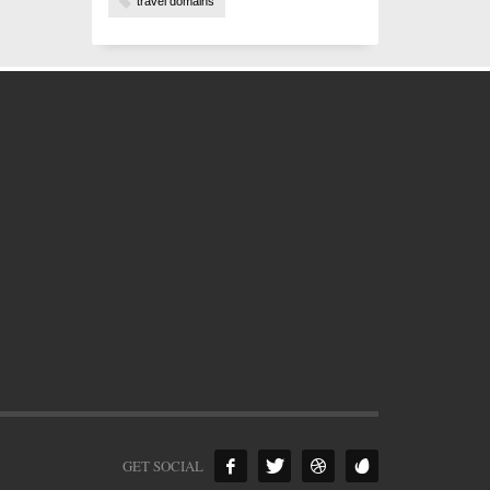
travel domains
GET SOCIAL