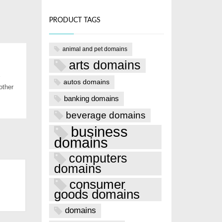
PRODUCT TAGS
animal and pet domains
arts domains
autos domains
other
banking domains
beverage domains
business
domains
computers
domains
consumer
goods domains
domains