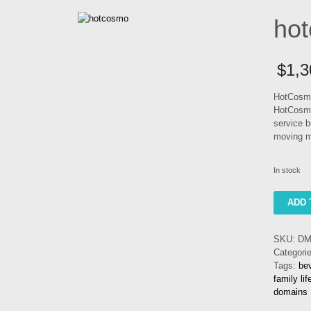
ho
$
1,3
HotCosmo
HotCosmo
service b
moving m
In stock
hotcosm
ADD 
quantity
SKU:
DM
Categori
Tags:
be
family li
domains