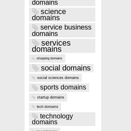
domains
science
domains
service business
domains
services
domains
shopping domains
social domains
social sciences domains
sports domains
startup domains
tech domains
technology
domains