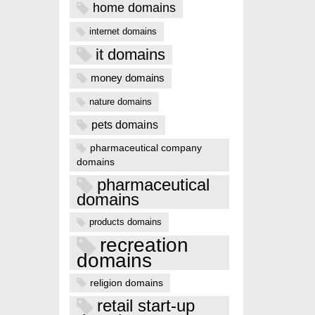
home domains
internet domains
it domains
money domains
nature domains
pets domains
pharmaceutical company
domains
pharmaceutical
domains
products domains
recreation
domains
religion domains
retail start-up