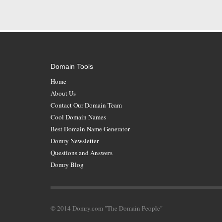
Domain Tools
Home
About Us
Contact Our Domain Team
Cool Domain Names
Best Domain Name Generator
Domry Newsletter
Questions and Answers
Domry Blog
© 2014 Domry.com "The Domain People"