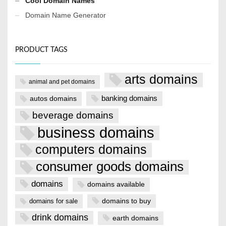
Cool Domain Names
Domain Name Generator
PRODUCT TAGS
arts domains
animal and pet domains
banking domains
autos domains
beverage domains
business domains
computers domains
consumer goods domains
domains
domains available
domains to buy
domains for sale
drink domains
earth domains