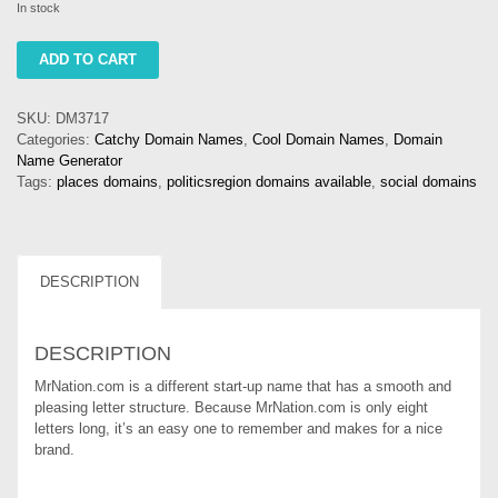
In stock
mrnation
ADD TO CART
quantity
SKU:
DM3717
Categories:
Catchy Domain Names
,
Cool Domain Names
,
Domain
Name Generator
Tags:
places domains
,
politicsregion domains available
,
social domains
DESCRIPTION
DESCRIPTION
MrNation.com is a different start-up name that has a smooth and
pleasing letter structure. Because MrNation.com is only eight
letters long, it’s an easy one to remember and makes for a nice
brand.