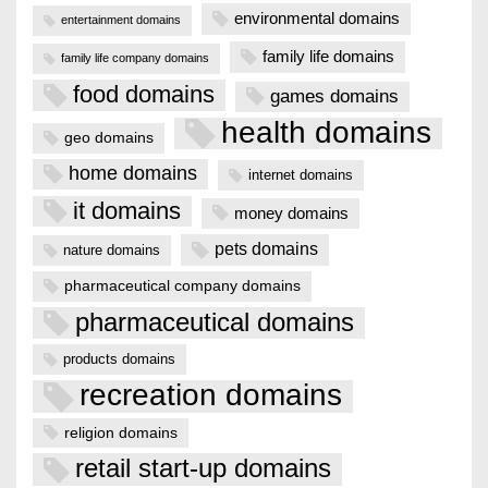
environmental domains
entertainment domains
family life domains
family life company domains
food domains
games domains
health domains
geo domains
home domains
internet domains
it domains
money domains
pets domains
nature domains
pharmaceutical company domains
pharmaceutical domains
products domains
recreation domains
religion domains
retail start-up domains