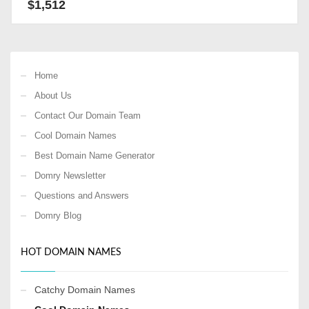
$
1,512
Home
About Us
Contact Our Domain Team
Cool Domain Names
Best Domain Name Generator
Domry Newsletter
Questions and Answers
Domry Blog
HOT DOMAIN NAMES
Catchy Domain Names