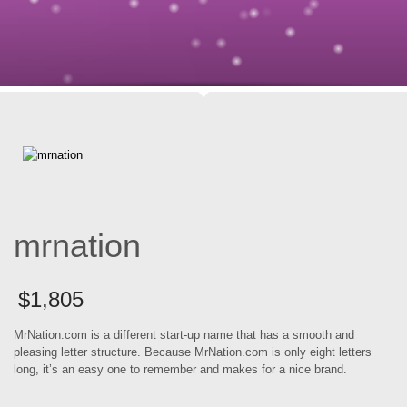
mrnation
$
1,805
MrNation.com is a different start-up name that has a smooth and
pleasing letter structure. Because MrNation.com is only eight letters
long, it’s an easy one to remember and makes for a nice brand.