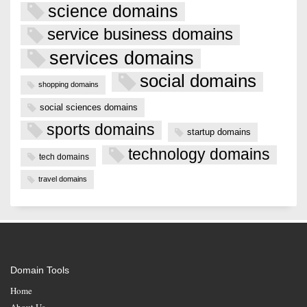
science domains
service business domains
services domains
social domains
shopping domains
social sciences domains
sports domains
startup domains
technology domains
tech domains
travel domains
Domain Tools
Home
About Us