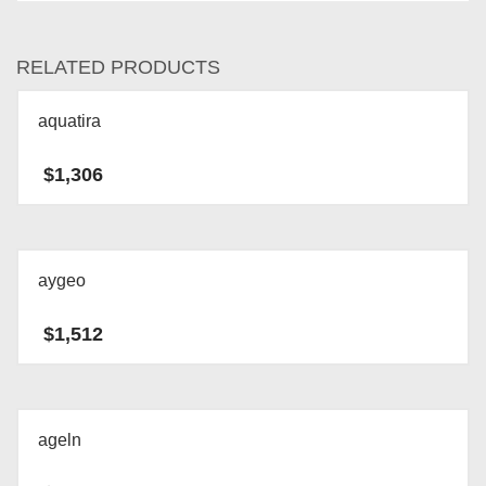
RELATED PRODUCTS
aquatira
$
1,306
aygeo
$
1,512
ageln