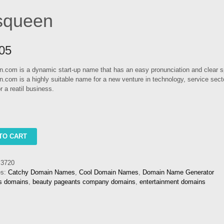
squeen
05
.com is a dynamic start-up name that has an easy pronunciation and clear sp
.com is a highly suitable name for a new venture in technology, service sect
or a reatil business.
n
TO CART
3720
es:
Catchy Domain Names
,
Cool Domain Names
,
Domain Name Generator
ts domains
,
beauty pageants company domains
,
entertainment domains