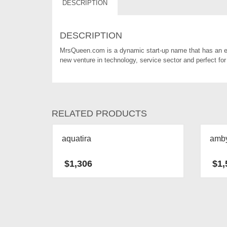
DESCRIPTION
DESCRIPTION
MrsQueen.com is a dynamic start-up name that has an ea
new venture in technology, service sector and perfect for 
RELATED PRODUCTS
aquatira
amb
$
1,306
$
1,