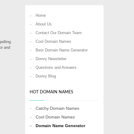
Home
About Us
Contact Our Domain Team
Cool Domain Names
elling.
or and
Best Domain Name Generator
Domry Newsletter
Questions and Answers
Domry Blog
HOT DOMAIN NAMES
Catchy Domain Names
Cool Domain Names
Domain Name Generator