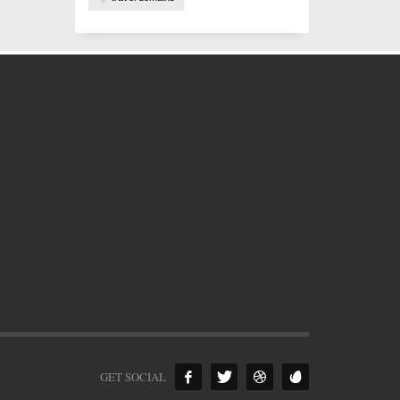
GET SOCIAL