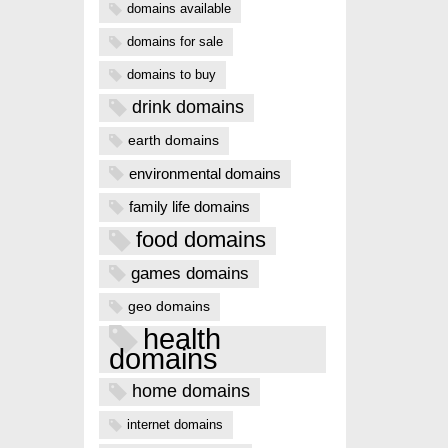
domains available
domains for sale
domains to buy
drink domains
earth domains
environmental domains
family life domains
food domains
games domains
geo domains
health
domains
home domains
internet domains