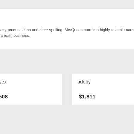
sy pronunciation and clear spelling. MrsQueen.com is a highly suitable name
a reatil business.
yex
adeby
508
$
1,811