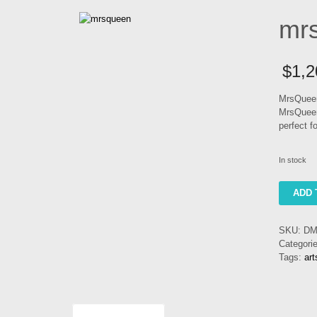
mr
$
1,2
MrsQueen
MrsQueen
perfect f
In stock
mrsquee
ADD 
quantity
SKU:
DM
Categori
Tags:
ar