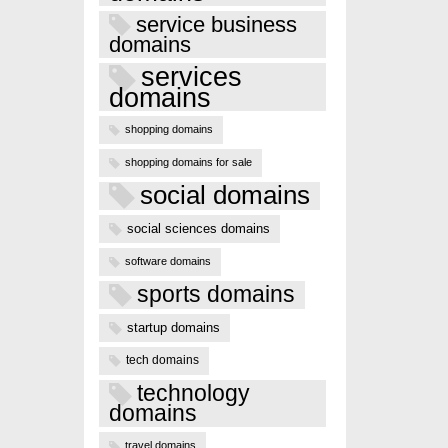
service business
domains
services
domains
shopping domains
shopping domains for sale
social domains
social sciences domains
software domains
sports domains
startup domains
tech domains
technology
domains
travel domains