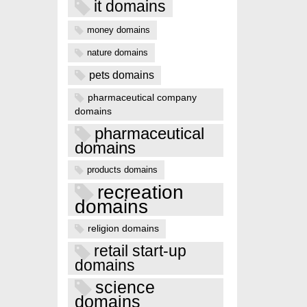
it domains
money domains
nature domains
pets domains
pharmaceutical company
domains
pharmaceutical
domains
products domains
recreation
domains
religion domains
retail start-up
domains
science
domains