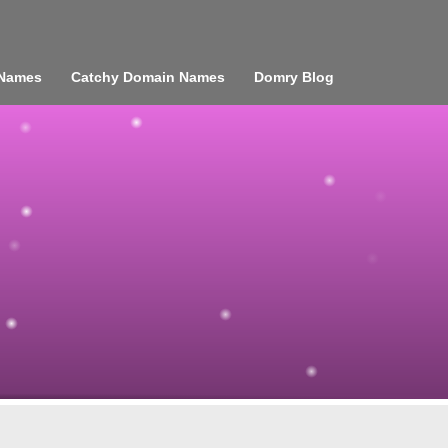
 Names
Catchy Domain Names
Domry Blog