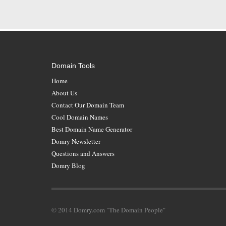
Domain Tools
Home
About Us
Contact Our Domain Team
Cool Domain Names
Best Domain Name Generator
Domry Newsletter
Questions and Answers
Domry Blog
© 2014 Domry.com "The Domain People"