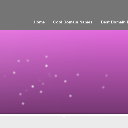
Home
Cool Domain Names
Best Domain