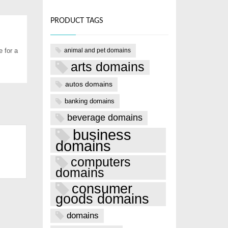
PRODUCT TAGS
animal and pet domains
 for a
arts domains
autos domains
banking domains
beverage domains
business
domains
computers
domains
consumer
goods domains
domains