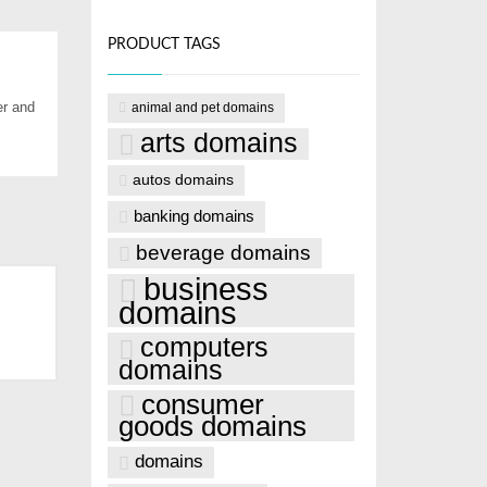
PRODUCT TAGS
er and
animal and pet domains
arts domains
autos domains
banking domains
beverage domains
business
domains
computers
domains
consumer
goods domains
domains