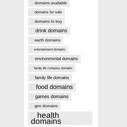
domains available
domains for sale
domains to buy
drink domains
earth domains
entertainment domains
environmental domains
family life company domains
family life domains
food domains
games domains
geo domains
health
domains