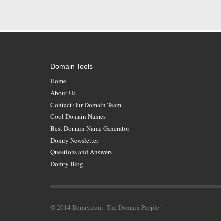
Domain Tools
Home
About Us
Contact Our Domain Team
Cool Domain Names
Best Domain Name Generator
Domry Newsletter
Questions and Answers
Domry Blog
© 2014 Domry.com "The Domain People"