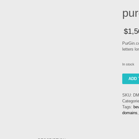
pur
$
1,5
PurGin.co
letters l
In stock
purgin
ADD 
quantity
SKU:
DM
Categori
Tags:
be
domains