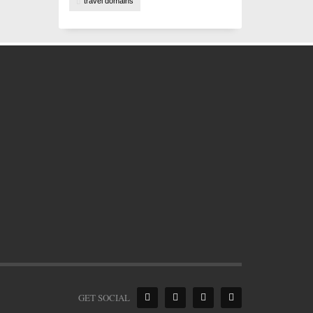
travel domains
GET SOCIAL