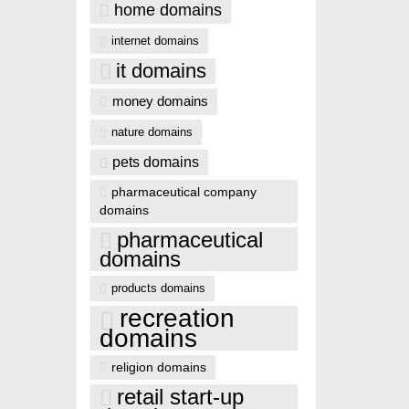
home domains
internet domains
it domains
money domains
nature domains
pets domains
pharmaceutical company
domains
pharmaceutical
domains
products domains
recreation
domains
religion domains
retail start-up