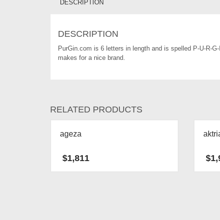
DESCRIPTION
DESCRIPTION
PurGin.com is 6 letters in length and is spelled P-U-R-G
makes for a nice brand.
RELATED PRODUCTS
ageza
aktri
$
1,811
$
1,