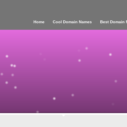
Home
Cool Domain Names
Best Domain