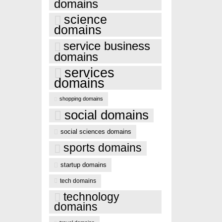
domains
science
domains
service business
domains
services
domains
shopping domains
social domains
social sciences domains
sports domains
startup domains
tech domains
technology
domains