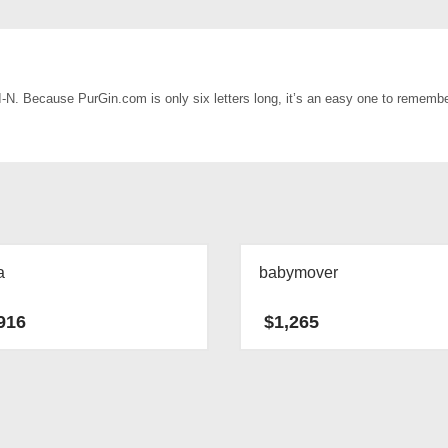
-I-N. Because PurGin.com is only six letters long, it’s an easy one to rememb
a
babymover
916
$
1,265