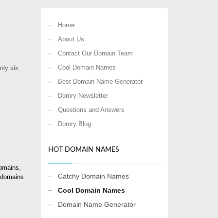
Home
About Us
Contact Our Domain Team
Cool Domain Names
nly six
Best Domain Name Generator
Domry Newsletter
Questions and Answers
Domry Blog
HOT DOMAIN NAMES
omains
,
Catchy Domain Names
 domains
Cool Domain Names
Domain Name Generator