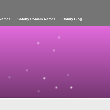
 Names
Catchy Domain Names
Domry Blog