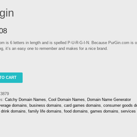
gin
08
m is 6 letters in length and is spelled P-U-R-G-I-N. Because PurGin.com is o
ong, it’s an easy one to remember and makes for a nice brand.
TO CART
3879
es:
Catchy Domain Names
,
Cool Domain Names
,
Domain Name Generator
verage domains
,
business domains
,
card games domains
,
consumer goods d
,
drink domains
,
family life domains
,
food domains
,
games domains
,
services