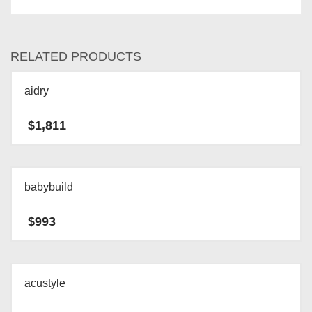
RELATED PRODUCTS
aidry
$
1,811
babybuild
$
993
acustyle