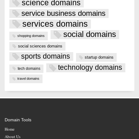
science domains
service business domains
services domains
social domains
shopping domains
social sciences domains
sports domains
startup domains
technology domains
tech domains
travel domains
Domain Tools
Home
About Us