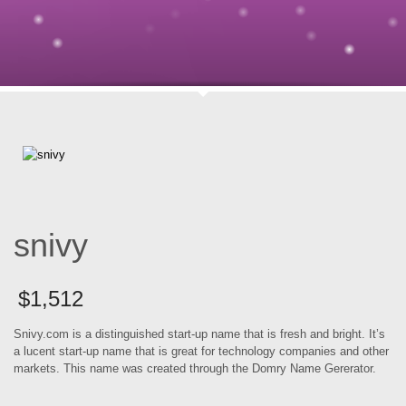
snivy
$
1,512
Snivy.com is a distinguished start-up name that is fresh and bright. It’s
a lucent start-up name that is great for technology companies and other
markets. This name was created through the Domry Name Gererator.