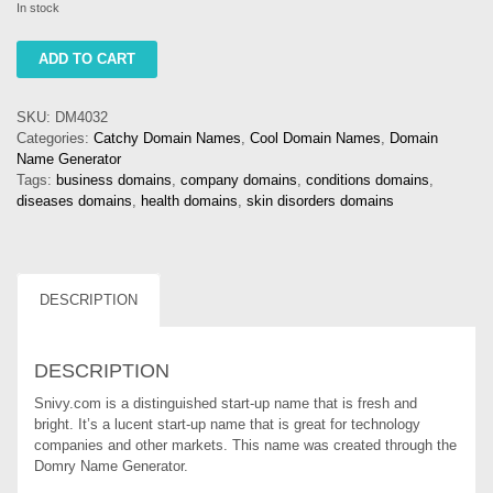
In stock
snivy
ADD TO CART
quantity
SKU:
DM4032
Categories:
Catchy Domain Names
,
Cool Domain Names
,
Domain
Name Generator
Tags:
business domains
,
company domains
,
conditions domains
,
diseases domains
,
health domains
,
skin disorders domains
DESCRIPTION
DESCRIPTION
Snivy.com is a distinguished start-up name that is fresh and
bright. It’s a lucent start-up name that is great for technology
companies and other markets. This name was created through the
Domry Name Generator.