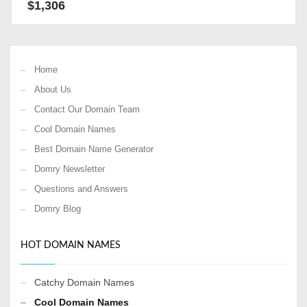
$
1,306
Home
About Us
Contact Our Domain Team
Cool Domain Names
Best Domain Name Generator
Domry Newsletter
Questions and Answers
Domry Blog
HOT DOMAIN NAMES
Catchy Domain Names
Cool Domain Names