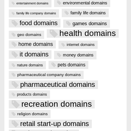
environmental domains
entertainment domains
family life domains
family life company domains
food domains
games domains
health domains
geo domains
home domains
internet domains
it domains
money domains
pets domains
nature domains
pharmaceutical company domains
pharmaceutical domains
products domains
recreation domains
religion domains
retail start-up domains