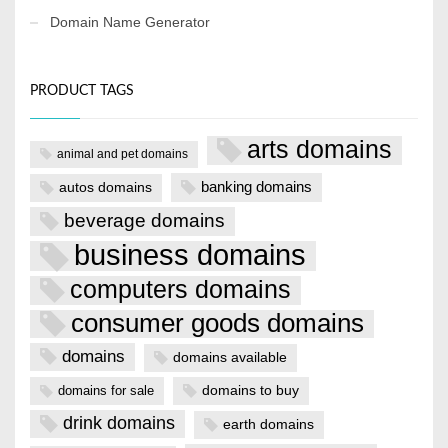
Domain Name Generator
PRODUCT TAGS
arts domains
animal and pet domains
banking domains
autos domains
beverage domains
business domains
computers domains
consumer goods domains
domains
domains available
domains to buy
domains for sale
drink domains
earth domains