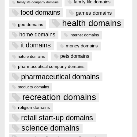
family life domains
family life company domains
food domains
games domains
health domains
geo domains
home domains
internet domains
it domains
money domains
pets domains
nature domains
pharmaceutical company domains
pharmaceutical domains
products domains
recreation domains
religion domains
retail start-up domains
science domains