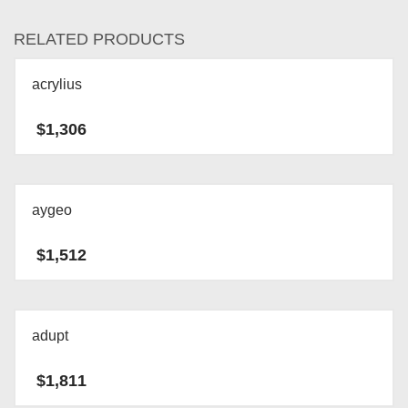
RELATED PRODUCTS
acrylius
$
1,306
aygeo
$
1,512
adupt
$
1,811