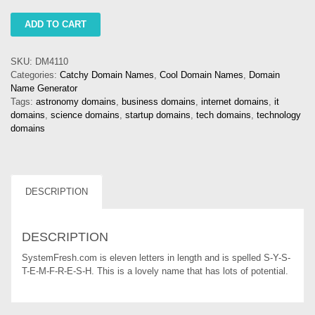
systemfresh
ADD TO CART
quantity
SKU:
DM4110
Categories:
Catchy Domain Names
,
Cool Domain Names
,
Domain
Name Generator
Tags:
astronomy domains
,
business domains
,
internet domains
,
it
domains
,
science domains
,
startup domains
,
tech domains
,
technology
domains
DESCRIPTION
DESCRIPTION
SystemFresh.com is eleven letters in length and is spelled S-Y-S-
T-E-M-F-R-E-S-H. This is a lovely name that has lots of potential.