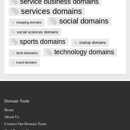
service business domains
services domains
social domains
shopping domains
social sciences domains
sports domains
startup domains
technology domains
tech domains
travel domains
Domain Tools
Home
About Us
Contact Our Domain Team