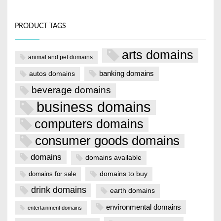
PRODUCT TAGS
arts domains
animal and pet domains
banking domains
autos domains
beverage domains
business domains
computers domains
consumer goods domains
domains
domains available
domains to buy
domains for sale
drink domains
earth domains
environmental domains
entertainment domains