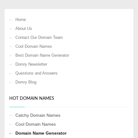
Home
About Us
Contact Our Domain Team
Cool Domain Names
Best Domain Name Generator
Domry Newsletter
Questions and Answers
Domry Blog
HOT DOMAIN NAMES
Catchy Domain Names
Cool Domain Names
Domain Name Generator