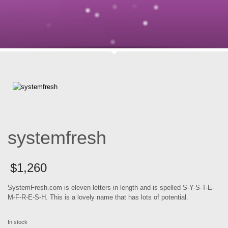
systemfresh
$
1,260
SystemFresh.com is eleven letters in length and is spelled S-Y-S-T-E-
M-F-R-E-S-H. This is a lovely name that has lots of potential.
In stock