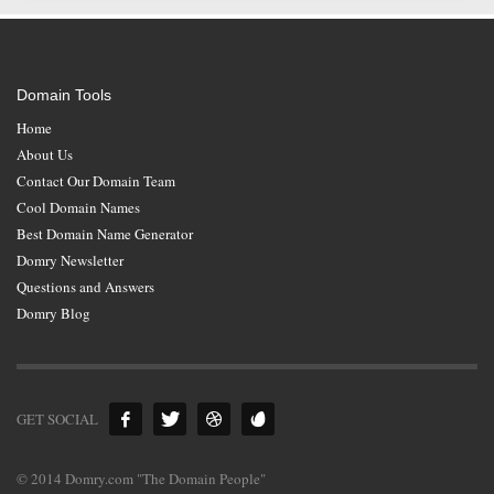
Domain Tools
Home
About Us
Contact Our Domain Team
Cool Domain Names
Best Domain Name Generator
Domry Newsletter
Questions and Answers
Domry Blog
GET SOCIAL
© 2014 Domry.com "The Domain People"