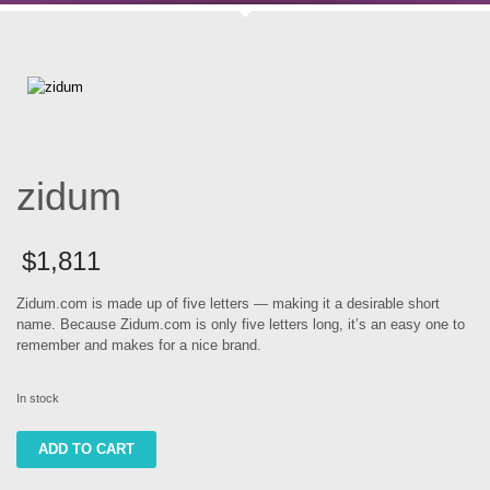
zidum
$
1,811
Zidum.com is made up of five letters — making it a desirable short
name. Because Zidum.com is only five letters long, it’s an easy one to
remember and makes for a nice brand.
In stock
zidum
ADD TO CART
quantity