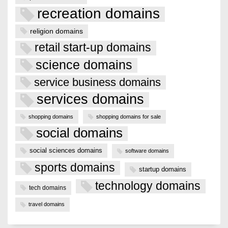
recreation domains
religion domains
retail start-up domains
science domains
service business domains
services domains
shopping domains
shopping domains for sale
social domains
social sciences domains
software domains
sports domains
startup domains
technology domains
tech domains
travel domains