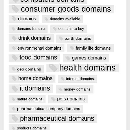
consumer goods domains
domains
domains available
domains for sale
domains to buy
drink domains
earth domains
environmental domains
family life domains
food domains
games domains
health domains
geo domains
home domains
internet domains
it domains
money domains
pets domains
nature domains
pharmaceutical company domains
pharmaceutical domains
products domains