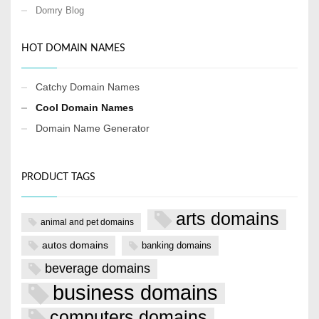
Domry Blog
HOT DOMAIN NAMES
Catchy Domain Names
Cool Domain Names
Domain Name Generator
PRODUCT TAGS
arts domains
animal and pet domains
autos domains
banking domains
beverage domains
business domains
computers domains