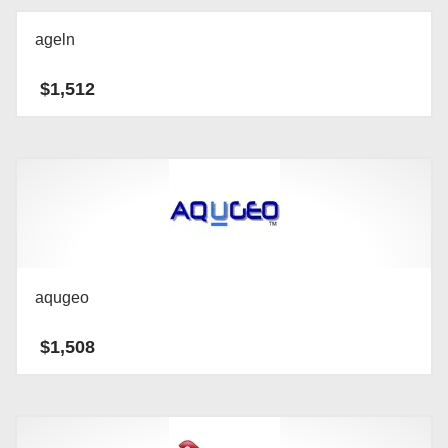
ageln
$
1,512
aqugeo
$
1,508