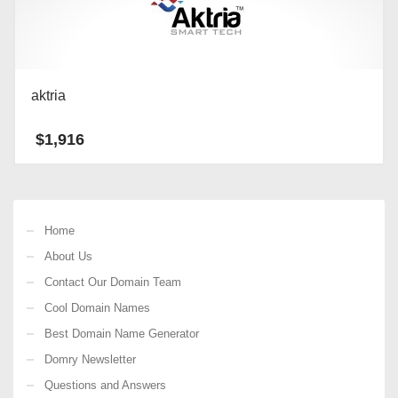
aktria
$
1,916
Home
About Us
Contact Our Domain Team
Cool Domain Names
Best Domain Name Generator
Domry Newsletter
Questions and Answers