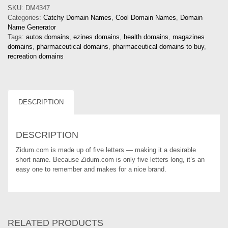
SKU:
DM4347
Categories:
Catchy Domain Names
,
Cool Domain Names
,
Domain
Name Generator
Tags:
autos domains
,
ezines domains
,
health domains
,
magazines
domains
,
pharmaceutical domains
,
pharmaceutical domains to buy
,
recreation domains
DESCRIPTION
DESCRIPTION
Zidum.com is made up of five letters — making it a desirable
short name. Because Zidum.com is only five letters long, it’s an
easy one to remember and makes for a nice brand.
RELATED PRODUCTS