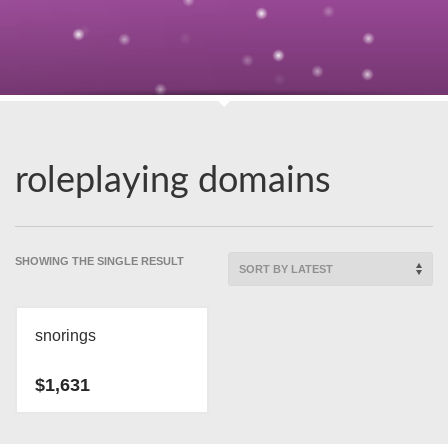
roleplaying domains
SHOWING THE SINGLE RESULT
snorings
$
1,631