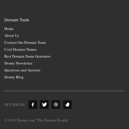
Domain Tools
Home
About Us
Contact Our Domain Team
Cool Domain Names
Best Domain Name Generator
Domry Newsletter
Questions and Answers
Domry Blog
GET SOCIAL
© 2014 Domry.com "The Domain People"