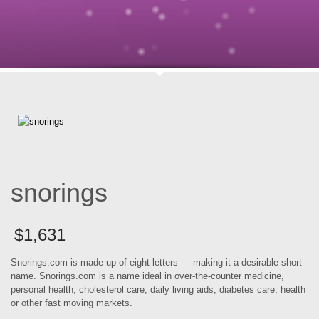
snorings
$
1,631
Snorings.com is made up of eight letters — making it a desirable short
name. Snorings.com is a name ideal in over-the-counter medicine,
personal health, cholesterol care, daily living aids, diabetes care, health
or other fast moving markets.