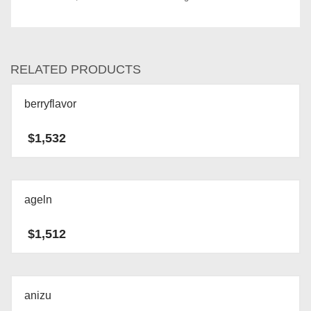
RELATED PRODUCTS
berryflavor
$
1,532
ageln
$
1,512
anizu