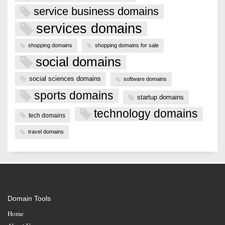
service business domains
services domains
shopping domains
shopping domains for sale
social domains
social sciences domains
software domains
sports domains
startup domains
technology domains
tech domains
travel domains
Domain Tools
Home