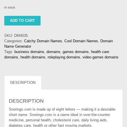
In stock
snorings
ADD TO CART
quantity
SKU:
DM4035
Categories:
Catchy Domain Names
,
Cool Domain Names
,
Domain
Name Generator
Tags:
business domains
,
domains
,
games domains
,
health care
domains
,
health domains
,
roleplaying domains
,
video games domains
DESCRIPTION
DESCRIPTION
Snorings.com is made up of eight letters — making it a desirable
short name. Snorings.com is a name ideal in over-the-counter
medicine, personal health, cholesterol care, daily living aids,
diabetes care, health or other fast moving markets.