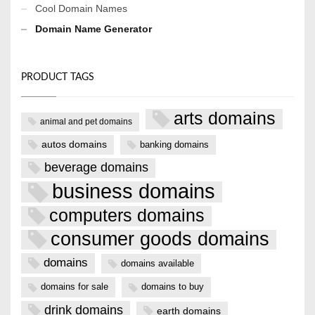
Cool Domain Names
Domain Name Generator
PRODUCT TAGS
arts domains
animal and pet domains
autos domains
banking domains
beverage domains
business domains
computers domains
consumer goods domains
domains
domains available
domains for sale
domains to buy
drink domains
earth domains