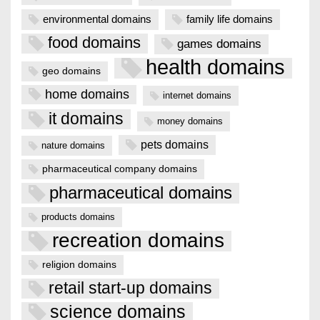
environmental domains
family life domains
food domains
games domains
health domains
geo domains
home domains
internet domains
it domains
money domains
pets domains
nature domains
pharmaceutical company domains
pharmaceutical domains
products domains
recreation domains
religion domains
retail start-up domains
science domains