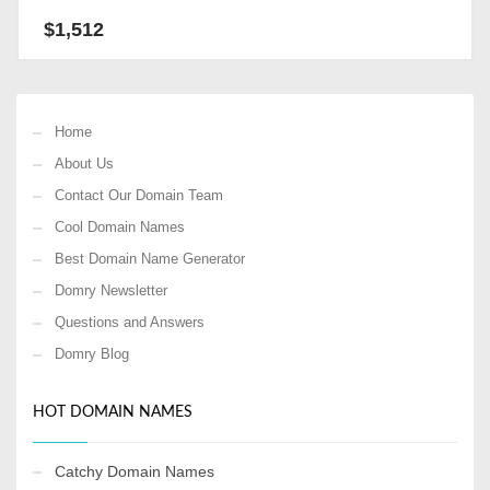
$
1,512
Home
About Us
Contact Our Domain Team
Cool Domain Names
Best Domain Name Generator
Domry Newsletter
Questions and Answers
Domry Blog
HOT DOMAIN NAMES
Catchy Domain Names