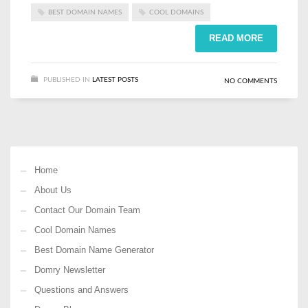
BEST DOMAIN NAMES
COOL DOMAINS
READ MORE
PUBLISHED IN
LATEST POSTS
NO COMMENTS
Home
About Us
Contact Our Domain Team
Cool Domain Names
Best Domain Name Generator
Domry Newsletter
Questions and Answers