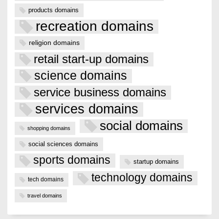
products domains
recreation domains
religion domains
retail start-up domains
science domains
service business domains
services domains
social domains
shopping domains
social sciences domains
sports domains
startup domains
technology domains
tech domains
travel domains