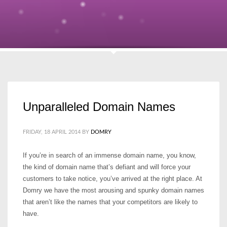
Unparalleled Domain Names
FRIDAY, 18 APRIL 2014
BY
DOMRY
If you’re in search of an immense domain name, you know,
the kind of domain name that’s defiant and will force your
customers to take notice, you’ve arrived at the right place. At
Domry we have the most arousing and spunky domain names
that aren’t like the names that your competitors are likely to
have.