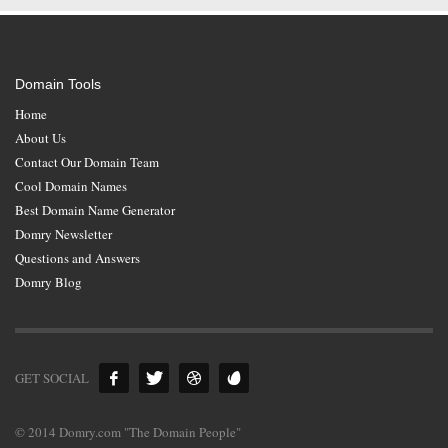
Domain Tools
Home
About Us
Contact Our Domain Team
Cool Domain Names
Best Domain Name Generator
Domry Newsletter
Questions and Answers
Domry Blog
GET SOCIAL
© 2014 Domry.com "The Domain People"