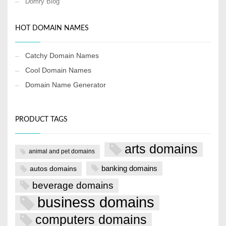
Domry Blog
HOT DOMAIN NAMES
Catchy Domain Names
Cool Domain Names
Domain Name Generator
PRODUCT TAGS
arts domains
animal and pet domains
banking domains
autos domains
beverage domains
business domains
computers domains