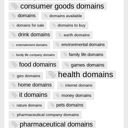
consumer goods domains
domains
domains available
domains to buy
domains for sale
drink domains
earth domains
environmental domains
entertainment domains
family life domains
family life company domains
food domains
games domains
health domains
geo domains
home domains
internet domains
it domains
money domains
pets domains
nature domains
pharmaceutical company domains
pharmaceutical domains